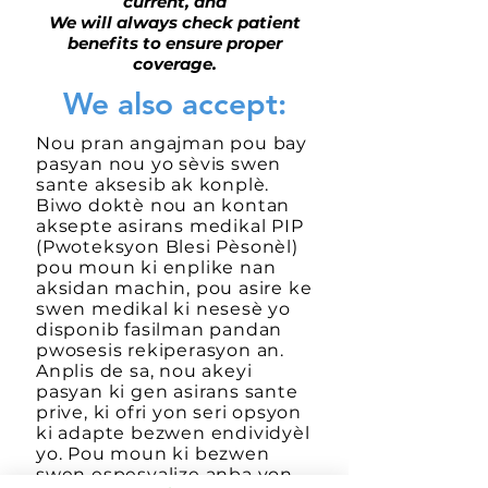
current, and
We will always check patient
benefits to ensure proper
coverage.
We also accept:
Nou pran angajman pou bay
pasyan nou yo sèvis swen
sante aksesib ak konplè.
Biwo doktè nou an kontan
aksepte asirans medikal PIP
(Pwoteksyon Blesi Pèsonèl)
pou moun ki enplike nan
aksidan machin, pou asire ke
swen medikal ki nesesè yo
disponib fasilman pandan
pwosesis rekiperasyon an.
Anplis de sa, nou akeyi
pasyan ki gen asirans sante
prive, ki ofri yon seri opsyon
ki adapte bezwen endividyèl
yo. Pou moun ki bezwen
swen espesyalize anba yon