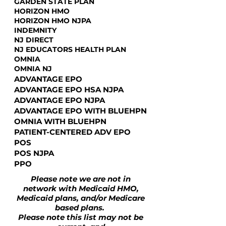
GARDEN STATE PLAN
HORIZON HMO
HORIZON HMO NJPA
INDEMNITY
NJ DIRECT
NJ EDUCATORS HEALTH PLAN
OMNIA
OMNIA NJ
ADVANTAGE EPO
ADVANTAGE EPO HSA NJPA
ADVANTAGE EPO NJPA
ADVANTAGE EPO WITH BLUEHPN
OMNIA WITH BLUEHPN
PATIENT-CENTERED ADV EPO
POS
POS NJPA
PPO
Please note we are not in
network with Medicaid HMO,
Medicaid plans, and/or Medicare
based plans.
Please note this list may not be