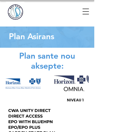
Plan Asirans
Plan sante nou
aksepte:
NIVEAU 1
CWA UNITY DIRECT
DIRECT ACCESS
EPO WITH BLUEHPN
EPO/EPO PLUS